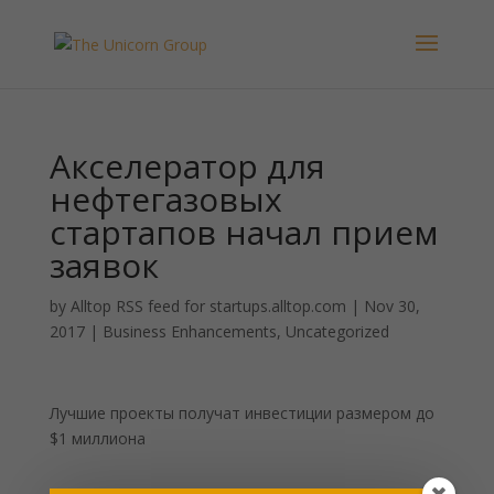
Акселератор для
нефтегазовых
стартапов начал прием
заявок
by
Alltop RSS feed for startups.alltop.com
|
Nov 30,
2017
|
Business Enhancements
,
Uncategorized
Лучшие проекты получат инвестиции размером до
$1 миллиона