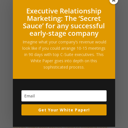
Executive Relationship
What Our Clients Say
Marketing: The ‘Secret
[ssba_hide] [testimonials category="Testimonial"
Sauce’ for any successful
random=true limit="1"]
early-stage company
Press Releases and Whitepapers
Imagine what your company’s revenue would
look like if you could arrange 10-15 meetings
Executive Relationship Marketing (PDF)
in 90 days with top C-Suite executives. This
White Paper goes into depth on this
Industry News & Articles
sophisticated process.
Amid legal battles, Suno says it will start watermarking
songs
Ford’s new electric truck, ‘Fathom’, starts at $28,350
Ex-Spotify employees raise $10M to bring the AI
behind its recommendations to e-commerce
Get Your White Paper!
Exclusive: Mirendil inks $100M+ Google Cloud deal to
scale self-improving AI
Google Maps adds agentic features, including food