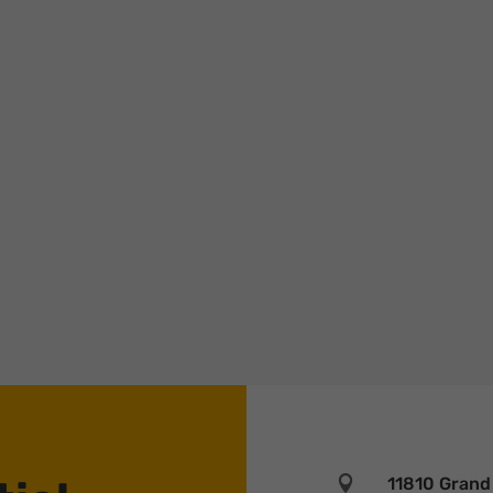
trust with the next generation of founders before a check is ever writte
urp…

11810 Grand