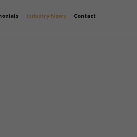
monials
Industry News
Contact