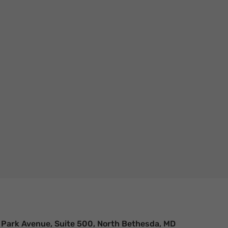
n. It’s a trend that’s been building
 Park Avenue, Suite 500, North Bethesda, MD