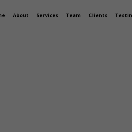
me
About
Services
Team
Clients
Testi