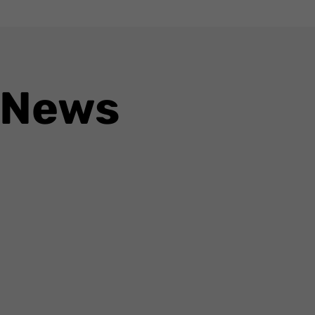
 News
ogle’s ambitions to transform Google Maps from a navigation tool into