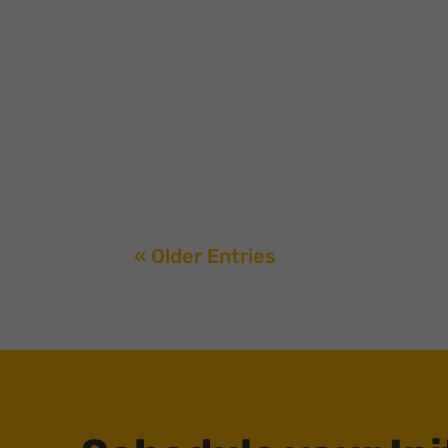
Venture firms are turning to creators to build 
with a16z’s acquisition of Erik Torenberg’s T
« Older Entries