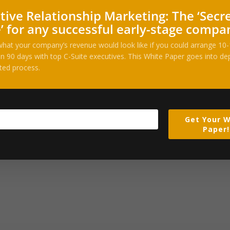
tive Relationship Marketing: The ‘Secr
’ for any successful early-stage compa
her, after acquiring Anthony Levandowski’s autonomy startup, and eve
hat your company’s revenue would look like if you could arrange 10
n 90 days with top C-Suite executives. This White Paper goes into dep
ted process.
Get Your W
 new agent that, it promises, can handle complex tasks with complex 
Paper!
ul attempt to hire U.S. citizens before seeking permanent residence 