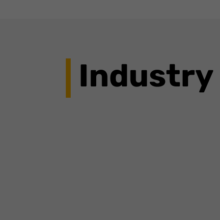
Industry
The launch of these new features reflects Go
complete real-world tasks.