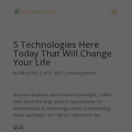
5 Technologies Here
Today That Will Change
Your Life
by
Alltop RSS
|
Jul 5, 2017
|
Uncategorized
As a new business advisor and technologist, I often
think about the large array of opportunities for
entrepreneurs as technology seems to be evolving
faster and faster. Yet I still too often hear the…