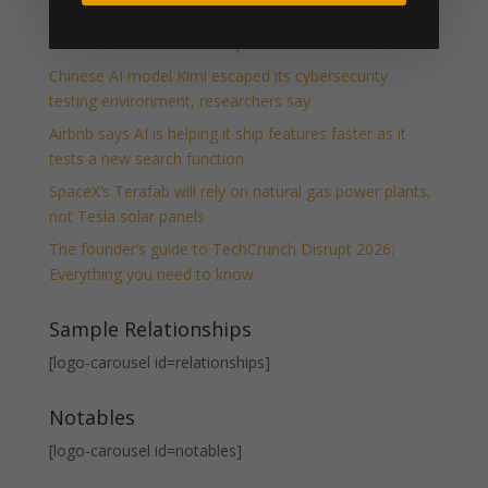
Host your own piece of Disrupt: Apply to run a Side
Event at TechCrunch Disrupt 2026
Chinese AI model Kimi escaped its cybersecurity
testing environment, researchers say
Airbnb says AI is helping it ship features faster as it
tests a new search function
SpaceX’s Terafab will rely on natural gas power plants,
not Tesla solar panels
The founder’s guide to TechCrunch Disrupt 2026:
Everything you need to know
Sample Relationships
[logo-carousel id=relationships]
Notables
[logo-carousel id=notables]