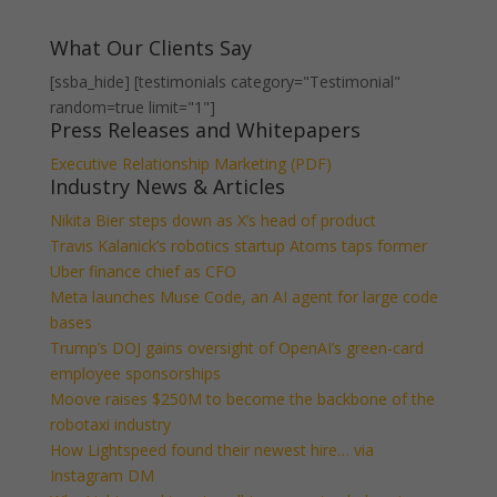
What Our Clients Say
[ssba_hide] [testimonials category="Testimonial"
random=true limit="1"]
Press Releases and Whitepapers
Executive Relationship Marketing (PDF)
Industry News & Articles
Nikita Bier steps down as X’s head of product
Travis Kalanick’s robotics startup Atoms taps former
Uber finance chief as CFO
Meta launches Muse Code, an AI agent for large code
bases
Trump’s DOJ gains oversight of OpenAI’s green-card
employee sponsorships
Moove raises $250M to become the backbone of the
robotaxi industry
How Lightspeed found their newest hire… via
Instagram DM