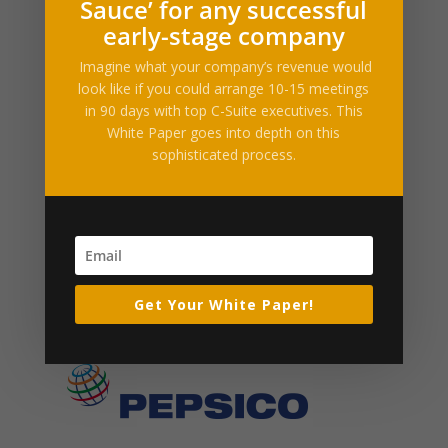
logo-pepsico
Sauce’ for any successful
early-stage company
by
neil
|
Apr 15, 2014
Imagine what your company’s revenue would
look like if you could arrange 10-15 meetings
in 90 days with top C-Suite executives. This
White Paper goes into depth on this
sophisticated process.
Get Your White Paper!