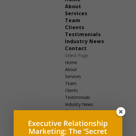
About
Services
Team
Clients
Testimonials
Industry News
Contact
Select Page
Home
About
Services
Team
Clients
Testimonials
Industry News
Contact
Executive Relationship
Marketing: The ‘Secret