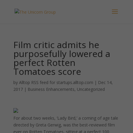
Film critic admits he
purposefully lowered a
perfect Rotten
Tomatoes score
by
Alltop RSS feed for startups.alltop.com
|
Dec 14,
2017
|
Business Enhancements
,
Uncategorized
For about two weeks, ‘Lady Bird,’ a coming of age tale
directed by Greta Gerwig, was the best-reviewed film
ever on Rotten Tomatoes, sitting at a perfect 100