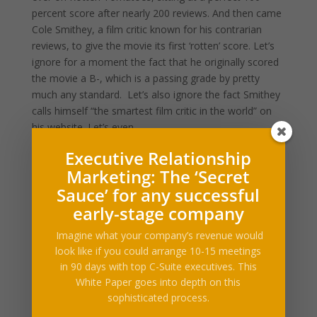
percent score after nearly 200 reviews. And then came
Cole Smithey, a film critic known for his contrarian
reviews, to give the movie its first ‘rotten’ score. Let’s
ignore for a moment the fact that he originally scored
the movie a B-, which is a passing grade by pretty
much any standard. Let’s also ignore the fact Smithey
calls himself “the smartest film critic in the world” on
his website. Let’s even…
This story continues
Executive Relationship
at The Next Web
Marketing: The ‘Secret
Sauce’ for any successful
early-stage company
Imagine what your company’s revenue would
look like if you could arrange 10-15 meetings
What Our Clients Say
in 90 days with top C-Suite executives. This
[ssba_hide] [testimonials category="Testimonial"
White Paper goes into depth on this
random=true limit="1"]
sophisticated process.