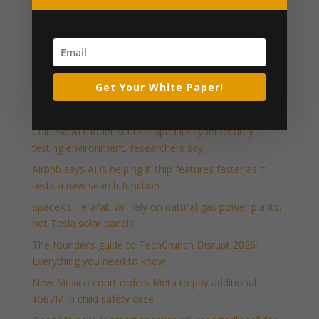
Press Releases and Whitepapers
Executive Relationship Marketing (PDF)
Industry News & Articles
Get Your White Paper!
Host your own piece of Disrupt: Apply to run a Side
Event at TechCrunch Disrupt 2026
Chinese AI model Kimi escaped its cybersecurity
testing environment, researchers say
Airbnb says AI is helping it ship features faster as it
tests a new search function
SpaceX’s Terafab will rely on natural gas power plants,
not Tesla solar panels
The founder’s guide to TechCrunch Disrupt 2026:
Everything you need to know
New Mexico court orders Meta to pay additional
$567M in child safety case