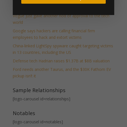
Your table awaits: Exhibit at TechCrunch Disrupt 2026
to be seen by thousands
Vogue just gave another nod of approval to the tech
world
Google says hackers are calling financial firm
employees to hack and extort victims
China-linked LightSpy spyware caught targeting victims
in 13 countries, including the US
Defense tech Hadrian raises $1.37B at $8B valuation
Ford needs another Taurus, and the $30K Fathom EV
pickup isn’t it
Sample Relationships
[logo-carousel id=relationships]
Notables
[logo-carousel id=notables]