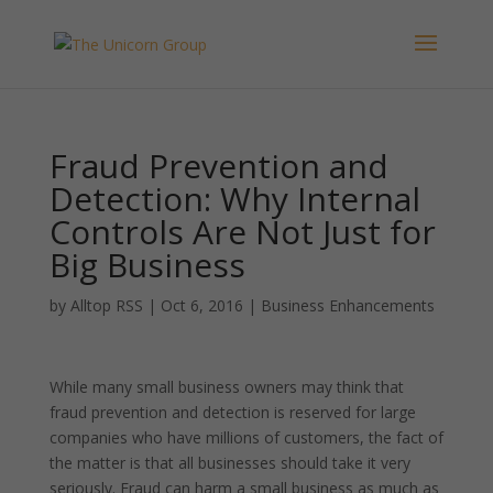
Fraud Prevention and
Detection: Why Internal
Controls Are Not Just for
Big Business
by
Alltop RSS
|
Oct 6, 2016
|
Business Enhancements
While many small business owners may think that
fraud prevention and detection is reserved for large
companies who have millions of customers, the fact of
the matter is that all businesses should take it very
seriously. Fraud can harm a small business as much as