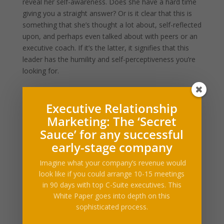
reveal her self-awareness. Does she have a hard time
giving you a straight answer? Or is it clear that this is
something that she’s thought a lot about, self-reflected
upon, and perhaps even talked about with peers or an
executive coach. If it’s the latter, it signifies that this
leader has the humility and self-perceptiveness you’re
looking for.
#3: “What does ‘success’ for the company look like
Executive Relationship
to you?”
Marketing: The ‘Secret
Sauce’ for any successful
This may seem like an unassuming question to ask —
early-stage company
perhaps it’s one you’ve asked the CEO already.
However, we often don’t listen closely enough to the
Imagine what your company’s revenue would
answer. If all the CEO is focused on is “winning” and
look like if you could arrange 10-15 meetings
“making money” and “dominating the competition” in
in 90 days with top C-Suite executives. This
her answer, I can guarantee that’s 100% what the work
White Paper goes into depth on this
environment is going to revolve around. On the
sophisticated process.
contrary, if she also talks about creating a sustainable,