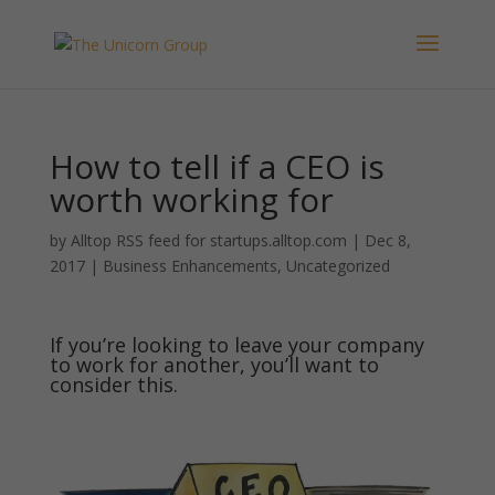
How to tell if a CEO is
worth working for
by
Alltop RSS feed for startups.alltop.com
|
Dec 8,
2017
|
Business Enhancements
,
Uncategorized
If you’re looking to leave your company
to work for another, you’ll want to
consider this.