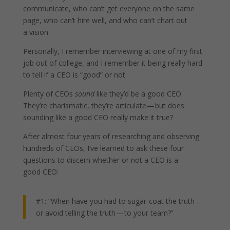
communicate, who can’t get everyone on the same
page, who can’t hire well, and who can’t chart out
a vision.
Personally, I remember interviewing at one of my first
job out of college, and I remember it being really hard
to tell if a CEO is “good” or not.
Plenty of CEOs
sound
like they’d be a good CEO.
They’re charismatic, they’re articulate — but does
sounding like a good CEO really make it true?
After almost four years of researching and observing
hundreds of CEOs, I’ve learned to ask these four
questions to discern whether or not a CEO is a
good CEO:
#1: “When have you had to sugar-coat the truth —
or avoid telling the truth — to your team?”