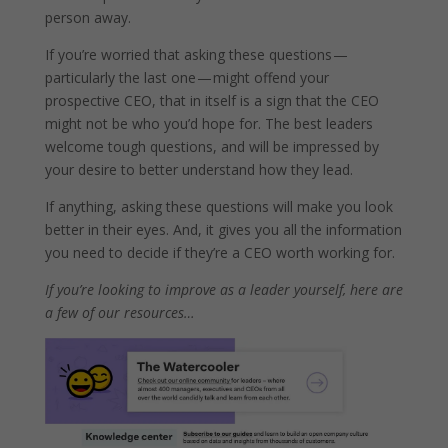
person away.
If you’re worried that asking these questions —
particularly the last one — might offend your
prospective CEO, that in itself is a sign that the CEO
might not be who you’d hope for. The best leaders
welcome tough questions, and will be impressed by
your desire to better understand how they lead.
If anything, asking these questions will make you look
better in their eyes. And, it gives you all the information
you need to decide if they’re a CEO worth working for.
If you’re looking to improve as a leader yourself, here are
a few of our resources…