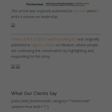
This article was originally published for
Inc.com
where I
write a column on leadership.
How to tell if a CEO is worth working for
was originally
published in
Signal v. Noise
on Medium, where people
are continuing the conversation by highlighting and
responding to this story.
What Our Clients Say
[ssba_hide] [testimonials category="Testimonial"
random=true limit="1"]