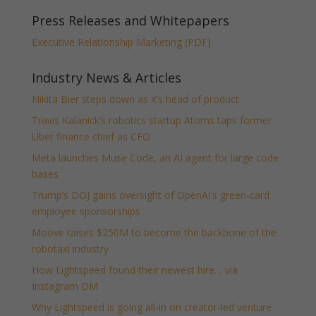
Press Releases and Whitepapers
Executive Relationship Marketing (PDF)
Industry News & Articles
Nikita Bier steps down as X’s head of product
Travis Kalanick’s robotics startup Atoms taps former
Uber finance chief as CFO
Meta launches Muse Code, an AI agent for large code
bases
Trump’s DOJ gains oversight of OpenAI’s green-card
employee sponsorships
Moove raises $250M to become the backbone of the
robotaxi industry
How Lightspeed found their newest hire… via
Instagram DM
Why Lightspeed is going all-in on creator-led venture