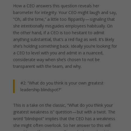
How a CEO answers this question reveals her
barometer for integrity. Your CEO might laugh and say,
“Oh, all the time,” a little too flippantly — signaling that
she intentionally misguides employees habitually. On
the other hand, if a CEO is too hesitant to admit
anything substantial, that’s a red flag as well. It’s likely
she’s holding something back. Ideally you’re looking for
a CEO to level with you and admit in a nuanced,
considerate way when she’s chosen to not be
transparent with the team, and why.
#2: “What do you think is your own greatest
leadership blindspot?”
This is a take on the classic, “What do you think your
greatest weakness is” question — but with a twist. The
word “blindspot” implies that the CEO has a weakness
she might often overlook. So her answer to this will