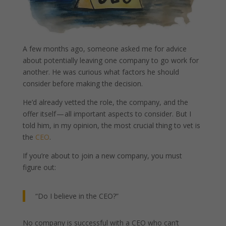
A few months ago, someone asked me for advice
about potentially leaving one company to go work for
another. He was curious what factors he should
consider before making the decision.
He’d already vetted the role, the company, and the
offer itself — all important aspects to consider. But I
told him, in my opinion, the most crucial thing to vet is
the
CEO
.
If you’re about to join a new company, you must
figure out:
“Do I believe in the CEO?”
No company is successful with a CEO who can’t