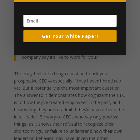
healthy culture, and making sure people feel fulfilled,
challenged and supported in their jobs — you can bet
that the work environment is going to reflect that. The
answer to this question makes is crystal clear what a
CEO’s priorities are.
Get Your White Paper!
#4: “What would an employee who’s left the
company say it’s like to work for you?”
This may feel like a tough question to ask you
prospective CEO — especially if they haven’t hired
you
yet. But it potentially is the most important question.
The answer to it demonstrates how cognizant the CEO
is of how they’ve treated employees in the past, and
how willing they are to admit if they’d haven’t been the
ideal leader. Be wary of CEOs who say only positive
things, as it shows their refusal to recognize their
shortcomings, or failure to understand how their own
leadership behavior may have driven the other