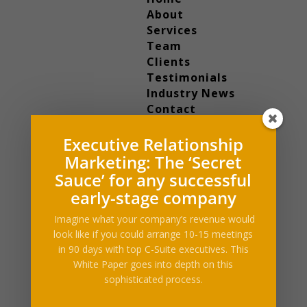
About
Services
Team
Clients
Testimonials
Industry News
Contact
Select Page
Executive Relationship
Home
About
Marketing: The ‘Secret
Services
Sauce’ for any successful
Team
early-stage company
Clients
Imagine what your company’s revenue would
Testimonials
look like if you could arrange 10-15 meetings
Industry News
in 90 days with top C-Suite executives. This
Contact
White Paper goes into depth on this
sophisticated process.