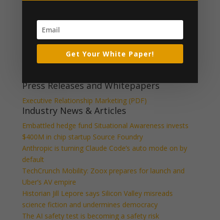
CpsLogo_resized_3
What Our Clients Say
Get Your White Paper!
[ssba_hide] [testimonials category="Testimonial"
random=true limit="1"]
Press Releases and Whitepapers
Executive Relationship Marketing (PDF)
Industry News & Articles
Embattled hedge fund Situational Awareness invests
$400M in chip startup Source Foundry
Anthropic is turning Claude Code’s auto mode on by
default
TechCrunch Mobility: Zoox prepares for launch and
Uber’s AV empire
Historian Jill Lepore says Silicon Valley misreads
science fiction and undermines democracy
The AI safety test is becoming a safety risk