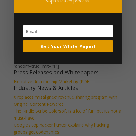
IIG-logo-500
sophisticated process.
Get Your White Paper!
What Our Clients Say
[ssba_hide] [testimonials category="Testimonial"
random=true limit="1"]
Press Releases and Whitepapers
Executive Relationship Marketing (PDF)
Industry News & Articles
X replaces ‘misaligned’ revenue sharing program with
Original Content Rewards
The Kindle Scribe Colorsoft is a lot of fun, but it’s not a
must-have
Google’s top hacker hunter explains why hacking
groups get codenames