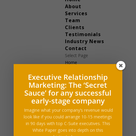
About
Services
Team
Clients
Testimonials
Industry News
Contact
Select Page
Home
About
Executive Relationship
Services
Marketing: The ‘Secret
Team
Clients
Sauce’ for any successful
Testimonials
early-stage company
Industry News
Imagine what your company’s revenue would
Contact
look like if you could arrange 10-15 meetings
in 90 days with top C-Suite executives. This
White Paper goes into depth on this