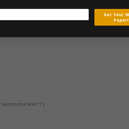
Get Your W
Paper!
" random=true limit="1"]