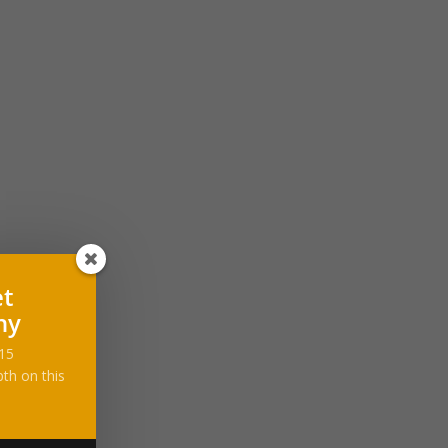
et
ny
-15
th on this