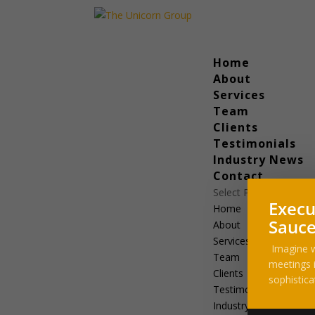
Home
About
Services
Team
Clients
Testimonials
Industry News
Contact
Select Page
Execu
Home
Sauce
About
Services
Imagine w
Team
meetings i
Clients
sophistica
Testimonials
Industry News