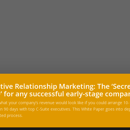
tive Relationship Marketing: The ‘Secr
’ for any successful early-stage compa
hat your company’s revenue would look like if you could arrange 10
n 90 days with top C-Suite executives. This White Paper goes into dep
ted process.