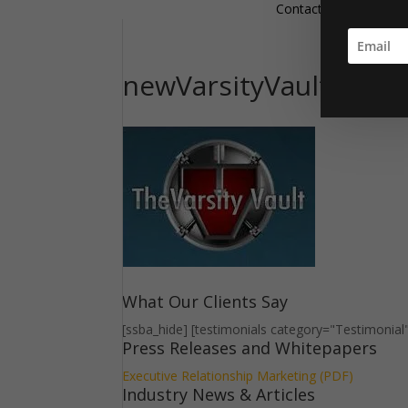
Contact
newVarsityVaultLogo
What Our Clients Say
[ssba_hide] [testimonials category="Testimonial
Press Releases and Whitepapers
Executive Relationship Marketing (PDF)
Industry News & Articles