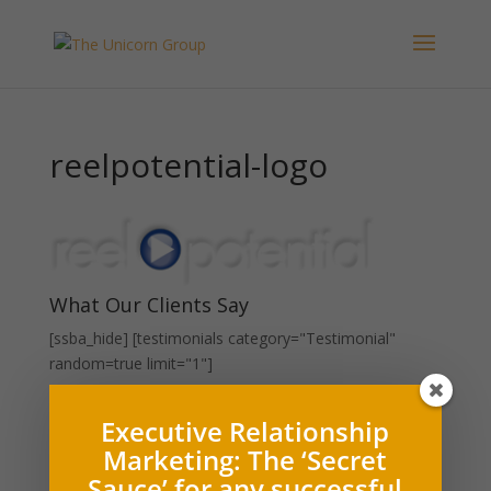
reelpotential-logo
What Our Clients Say
[ssba_hide] [testimonials category="Testimonial"
random=true limit="1"]
Press Releases and Whitepapers
Executive Relationship
Marketing: The ‘Secret
Executive Relationship Marketing (PDF)
Sauce’ for any successful