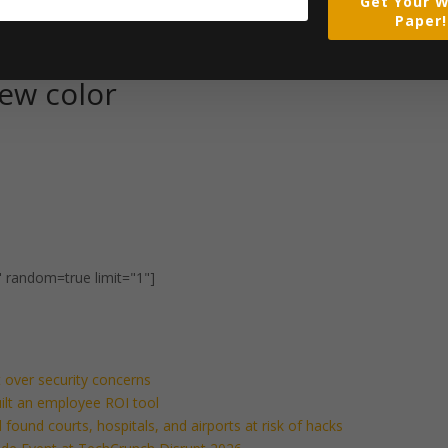
Get Your W
Paper!
ew color
" random=true limit="1"]
 over security concerns
built an employee ROI tool
found courts, hospitals, and airports at risk of hacks