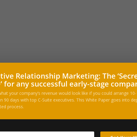
tive Relationship Marketing: The ‘Secr
’ for any successful early-stage compa
hat your company’s revenue would look like if you could arrange 10
n 90 days with top C-Suite executives. This White Paper goes into dep
ted process.