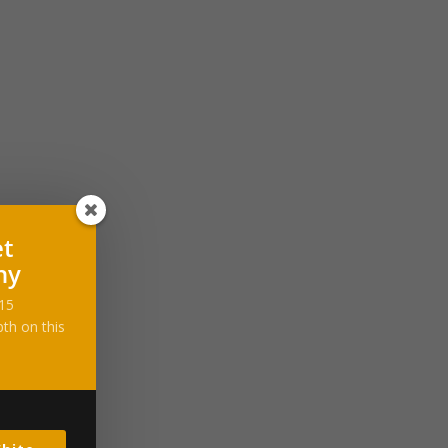
et
ny
-15
th on this