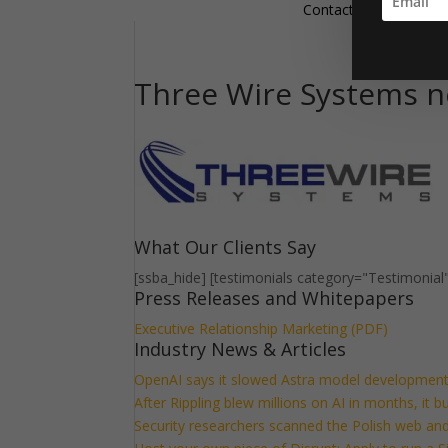
Contact
Three Wire Systems n
What Our Clients Say
[ssba_hide] [testimonials category="Testimonial
Press Releases and Whitepapers
Executive Relationship Marketing (PDF)
Industry News & Articles
OpenAI says it slowed Astra model development
After Rippling blew millions on AI in months, it 
Security researchers scanned the Polish web and 