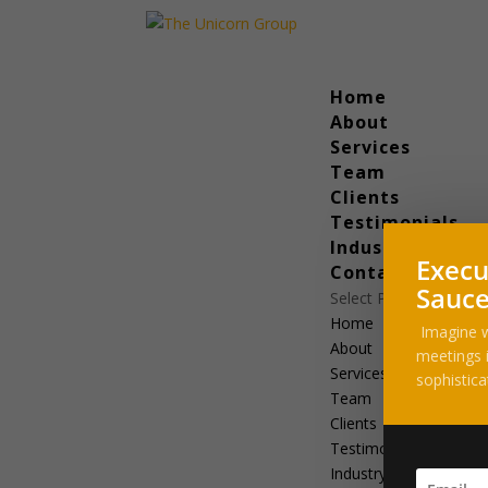
Home
About
Services
Team
Clients
Testimonials
Industry News
Execu
Contact
Sauce
Select Page
Home
Imagine w
About
meetings i
Services
sophistica
Team
Clients
Testimonials
Industry News