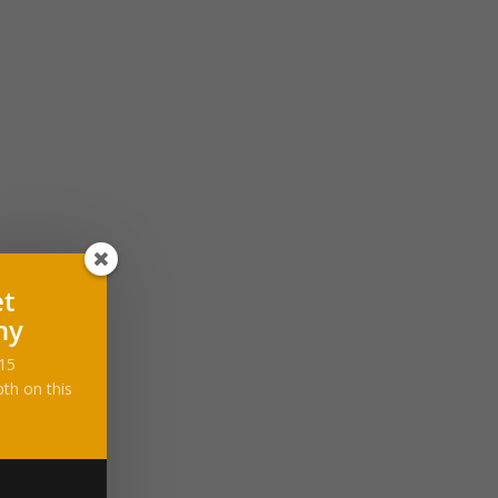
et
ny
-15
th on this