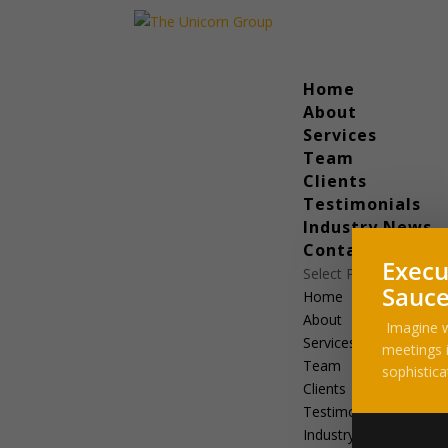
Home
About
Services
Team
Clients
Testimonials
Industry News
Contact
Execu
Select Page
Sauce
Home
About
Imagine w
Services
meetings i
Team
sophistica
Clients
Testimonials
Industry News