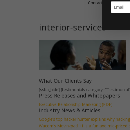
Contact
interior-services
What Our Clients Say
[ssba_hide] [testimonials category="Testimonial
Press Releases and Whitepapers
Executive Relationship Marketing (PDF)
Industry News & Articles
Google’s top hacker hunter explains why hacki
Wacom’s Movinkpad 11 is a fun and mid-priced ent