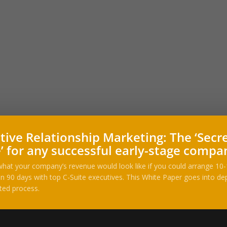
tive Relationship Marketing: The ‘Secr
’ for any successful early-stage compa
hat your company’s revenue would look like if you could arrange 10
n 90 days with top C-Suite executives. This White Paper goes into dep
ted process.