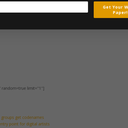
Get Your W
Paper!
" random=true limit="1"]
ng groups get codenames
ry point for digital artists