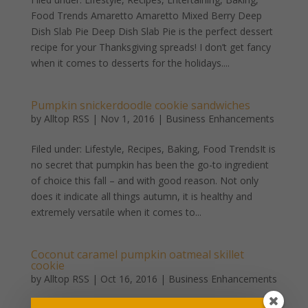
Food Trends Amaretto Amaretto Mixed Berry Deep
Dish Slab Pie Deep Dish Slab Pie is the perfect dessert
recipe for your Thanksgiving spreads! I don’t get fancy
when it comes to desserts for the holidays....
Pumpkin snickerdoodle cookie sandwiches
by
Alltop RSS
|
Nov 1, 2016
|
Business Enhancements
Filed under: Lifestyle, Recipes, Baking, Food TrendsIt is
no secret that pumpkin has been the go-to ingredient
of choice this fall – and with good reason. Not only
does it indicate all things autumn, it is healthy and
extremely versatile when it comes to...
Coconut caramel pumpkin oatmeal skillet
cookie
by
Alltop RSS
|
Oct 16, 2016
|
Business Enhancements