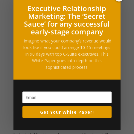
Filed under: Lifestyle, BakingThis one dish Coconut
Executive Relationship
Caramel Pumpkin Oatmeal Skillet Cookie takes just 10
Marketing: The ‘Secret
minutes to prepare and is the definition of a perfect fall
dessert. Coconut flakes and rolled oats are stirred into
Sauce’ for any successful
a pumpkin oatmeal cookie base and baked in the...
early-stage company
Imagine what your company’s revenue would
Healthy pumpkin bread
look like if you could arrange 10-15 meetings
by
Alltop RSS
|
Oct 15, 2016
|
Business Enhancements
in 90 days with top C-Suite executives. This
White Paper goes into depth on this
Filed under: Lifestyle, Healthy, BakingOn a chilly
sophisticated process.
morning last week, I woke up with an unshakable
craving for pumpkin bread, and I realized that, despite
number of cans of pumpkin puree I’d gone through
making Pumpkin Pecan Cobbler and Pumpkin
Snickerdoodles...
Get Your White Paper!
« Older Entries
Next Entries »
What Our Clients Say