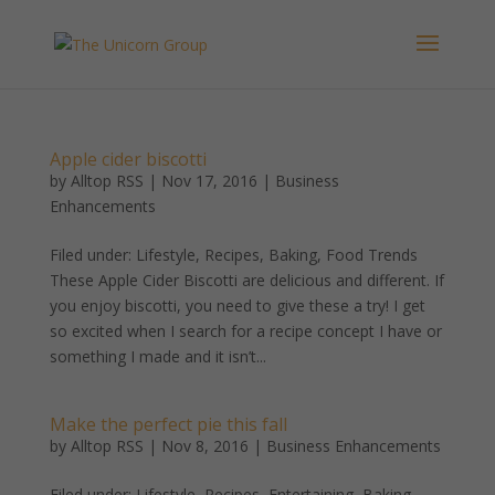
Apple cider biscotti
by
Alltop RSS
|
Nov 17, 2016
|
Business
Enhancements
Filed under: Lifestyle, Recipes, Baking, Food Trends
These Apple Cider Biscotti are delicious and different. If
you enjoy biscotti, you need to give these a try! I get
so excited when I search for a recipe concept I have or
something I made and it isn’t...
Make the perfect pie this fall
by
Alltop RSS
|
Nov 8, 2016
|
Business Enhancements
Filed under: Lifestyle, Recipes, Entertaining, Baking,