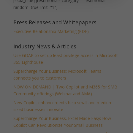
[ssba_hide] [testimonials category="Testimonial"
random=true limit="1"]
Press Releases and Whitepapers
Executive Relationship Marketing (PDF)
Industry News & Articles
Use GDAP to set up least privilege access in Microsoft
365 Lighthouse
Supercharge Your Business: Microsoft Teams
connects you to customers
NOW ON DEMAND | Two Copilot and M365 for SMB
Community offerings (Webinar and AMA)
New Copilot enhancements help small and medium-
sized businesses innovate
Supercharge Your Business. Excel Made Easy: How
Copilot Can Revolutionize Your Small Business