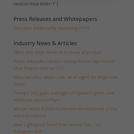
random=true limit="1"]
Press Releases and Whitepapers
Executive Relationship Marketing (PDF)
Industry News & Articles
Nikita Bier steps down as X’s head of product
Travis Kalanick’s robotics startup Atoms taps former
Uber finance chief as CFO
Meta launches Muse Code, an AI agent for large code
bases
Trump’s DOJ gains oversight of OpenAI’s green-card
employee sponsorships
Moove raises $250M to become the backbone of the
robotaxi industry
How Lightspeed found their newest hire… via
Instagram DM