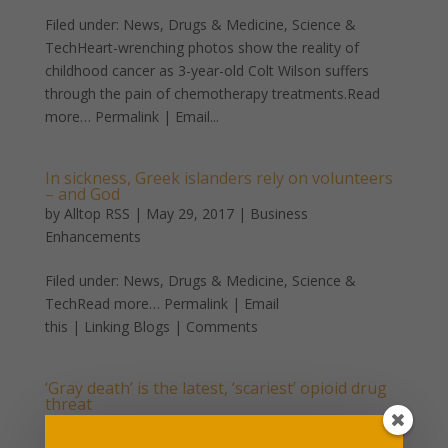
Filed under: News, Drugs & Medicine, Science &
TechHeart-wrenching photos show the reality of
childhood cancer as 3-year-old Colt Wilson suffers
through the pain of chemotherapy treatments.Read
more… Permalink | Email...
In sickness, Greek islanders rely on volunteers
– and God
by
Alltop RSS
|
May 29, 2017
|
Business
Enhancements
Filed under: News, Drugs & Medicine, Science &
TechRead more… Permalink | Email
this | Linking Blogs | Comments
‘Gray death’ is the latest, ‘scariest’ opioid drug
threat
by
Alltop RSS
|
May 4, 2017
|
Business Enhancements