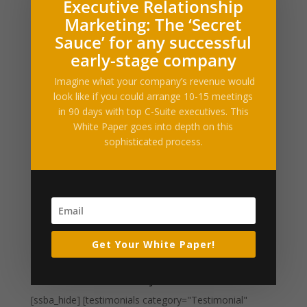
Executive Relationship
Filed under: News, Drugs & Medicine, Science &
Marketing: The ‘Secret
TechIt’s new, dangerous and people say the highly
Sauce’ for any successful
addictive drug trending can kill its users in one
early-stage company
dose.Read more… Permalink | Email...
Imagine what your company’s revenue would
look like if you could arrange 10-15 meetings
California could become nation’s first
in 90 days with top C-Suite executives. This
‘sanctuary state’ for weed
White Paper goes into depth on this
by
Alltop RSS
|
Apr 20, 2017
|
Business Enhancements
sophisticated process.
Filed under: News, Drugs & Medicine, Science &
TechCalifornia is once again showing its interest in
pushing back against the federal government. First, the
state made clear its intention to resist immigration
policy – and now, it may be pushing to...
Get Your White Paper!
« Older Entries
What Our Clients Say
[ssba_hide] [testimonials category="Testimonial"