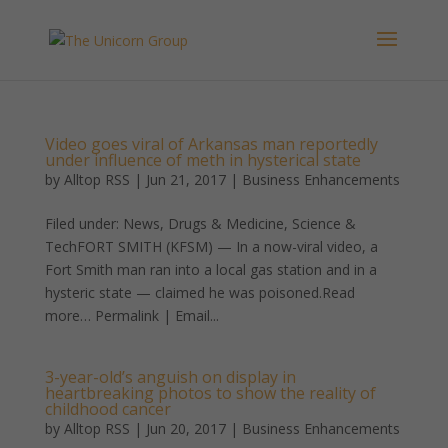
Video goes viral of Arkansas man reportedly
under influence of meth in hysterical state
by
Alltop RSS
|
Jun 21, 2017
|
Business Enhancements
Filed under: News, Drugs & Medicine, Science &
TechFORT SMITH (KFSM) — In a now-viral video, a
Fort Smith man ran into a local gas station and in a
hysteric state — claimed he was poisoned.Read
more… Permalink | Email...
3-year-old’s anguish on display in
heartbreaking photos to show the reality of
childhood cancer
by
Alltop RSS
|
Jun 20, 2017
|
Business Enhancements