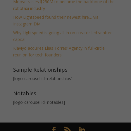
Moove raises $250M to become the backbone of the
robotaxi industry
How Lightspeed found their newest hire… via
Instagram DM
Why Lightspeed is going all-in on creator-led venture
capital
Klaviyo acquires Elias Torres’ Agency in full-circle
reunion for tech founders
Sample Relationships
[logo-carousel id=relationships]
Notables
[logo-carousel id=notables]