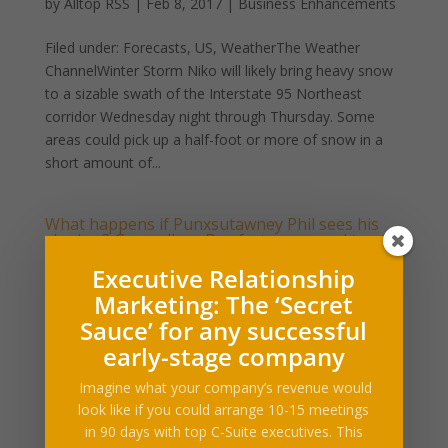
by
Alltop RSS
|
Feb 8, 2017
|
Business Enhancements
Filed under: Forecasts, US, WeatherThe Weather
ChannelWinter Storm Niko will likely bring heavy snow
to a sizable swath of the Interstate 95 Northeast
corridor Wednesday night through Thursday. Some
areas could pick up a half-foot or more of snow in a
short amount of...
What happens if Punxsutawney Phil sees his
shadow? Groundhog Day facts you need to
know
Executive Relationship
by
Alltop RSS
|
Feb 1, 2017
|
Business Enhancements
Marketing: The ‘Secret
Filed under: Forecasts, US, WeatherEvery Feb. 2, the
Sauce’ for any successful
marmot known as Punxsutawney Phil emerges from
early-stage company
his burrow in western Pennsylvania and looks to the
Imagine what your company’s revenue would
ground for his shadow — marking the annual
look like if you could arrange 10-15 meetings
celebration of Groundhog Day.A local morning weather
in 90 days with top C-Suite executives. This
story, an...