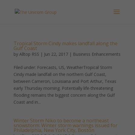
Tropical Storm Cindy makes landfall along the
Gulf Coast
by
Alltop RSS
|
Jun 22, 2017
|
Business Enhancements
Filed under: Forecasts, US, WeatherTropical Storm
Cindy made landfall on the northern Gulf Coast,
between Cameron, Louisiana and Port Arthur, Texas
early Thursday morning. Potentially life-threatening
flooding remains the biggest concern along the Gulf
Coast and in...
Winter Storm Niko to become a northeast
snowstorm: Winter storm warnings issued for
Philadelphia, New York City, Boston