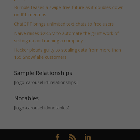
Bumble teases a swipe-free future as it doubles down
on IRL meetups
ChatGPT brings unlimited text chats to free users
Naïve raises $28.5M to automate the grunt work of
setting up and running a company
Hacker pleads guilty to stealing data from more than
165 Snowflake customers
Sample Relationships
[logo-carousel id=relationships]
Notables
[logo-carousel id=notables]