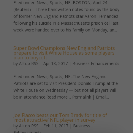
Filed under: News, Sports, NFLBOSTON, April 24
(Reuters) – Three handwritten notes found by the body
of former New England Patriots star Aaron Hernandez
following his suicide in a Massachusetts prison cell last
week were handed over to his family on Monday, an...
Super Bowl Champions New England Patriots
prepare to visit White House as some players
plan to boycott
by
Alltop RSS
|
Apr 18, 2017
|
Business Enhancements
Filed under: News, Sports, NFLThe New England
Patriots are set to visit President Donald Trump at the
White House on Wednesday — but not all players will
be in attendance.Read more… Permalink | Email...
Joe Flacco beats out Tom Brady for title of
‘most attractive’ NFL player in survey
by
Alltop RSS
|
Feb 11, 2017
|
Business
Enhancements