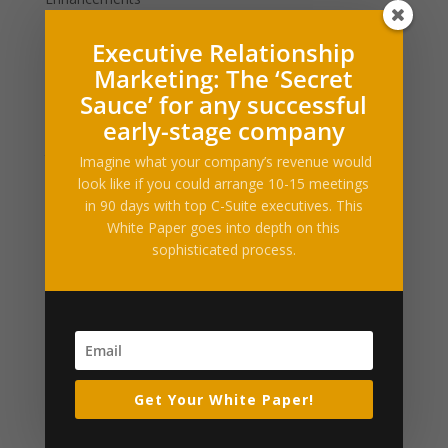
Filed under: News, Sports, NFLNew England Patriots
Executive Relationship
quarterback Tom Brady may have five Super Bowl
Marketing: The ‘Secret
rings and a model wife, but he doesn’t have the
Sauce’ for any successful
distinction of being the NFL’s most attractive
early-stage company
quarterback, according to at least one new survey.That
title...
Imagine what your company’s revenue would
look like if you could arrange 10-15 meetings
in 90 days with top C-Suite executives. This
Roger Goodell gets booed mercilessly by Super
White Paper goes into depth on this
Bowl crowd before Robert Kraft takes shot at
sophisticated process.
him
by
Alltop RSS
|
Feb 6, 2017
|
Business Enhancements
Filed under: Sports, NFL, NFL NewsThe New England
Patriots are Super Bowl 51 champions after mounting
an historic comeback to beat the Atlanta Falcons 34-
27 in overtime.During the Lombardi trophy celebration,
Get Your White Paper!
NFL Commissioner Roger Goodell was booed
mercilessly by New...