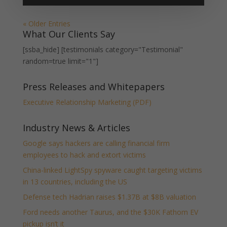
« Older Entries
What Our Clients Say
[ssba_hide] [testimonials category="Testimonial"
random=true limit="1"]
Press Releases and Whitepapers
Executive Relationship Marketing (PDF)
Industry News & Articles
Google says hackers are calling financial firm
employees to hack and extort victims
China-linked LightSpy spyware caught targeting victims
in 13 countries, including the US
Defense tech Hadrian raises $1.37B at $8B valuation
Ford needs another Taurus, and the $30K Fathom EV
pickup isn’t it