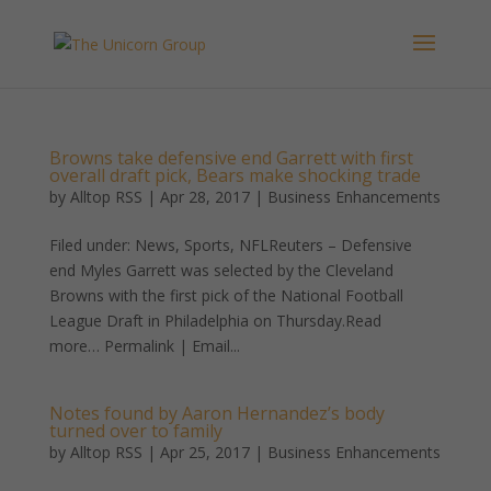
Browns take defensive end Garrett with first
overall draft pick, Bears make shocking trade
by
Alltop RSS
|
Apr 28, 2017
|
Business Enhancements
Filed under: News, Sports, NFLReuters – Defensive
end Myles Garrett was selected by the Cleveland
Browns with the first pick of the National Football
League Draft in Philadelphia on Thursday.Read
more… Permalink | Email...
Notes found by Aaron Hernandez’s body
turned over to family
by
Alltop RSS
|
Apr 25, 2017
|
Business Enhancements