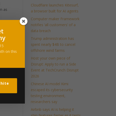
t
Cloudflare launches Kitesurf,
wn as
a browser built for AI agents
Computer maker Framework
notifies ‘all customers’ of a
et
data breach
ny
Trump administration has
spent nearly $4B to cancel
-15
offshore wind farms
th on this
Host your own piece of
Disrupt: Apply to run a Side
Event at TechCrunch Disrupt
2026
hite
Chinese AI model Kimi
escaped its cybersecurity
testing environment,
researchers say
Airbnb says AI is helping it
ship features faster as it tests