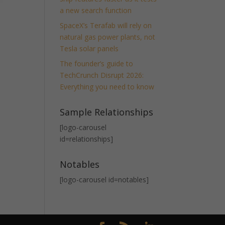
a new search function
SpaceX’s Terafab will rely on
natural gas power plants, not
Tesla solar panels
The founder’s guide to
TechCrunch Disrupt 2026:
Everything you need to know
Sample Relationships
[logo-carousel
id=relationships]
Notables
[logo-carousel id=notables]