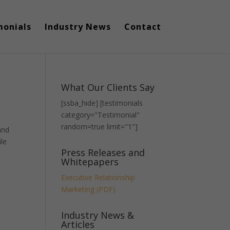
monials
Industry News
Contact
What Our Clients Say
[ssba_hide] [testimonials
category="Testimonial"
random=true limit="1"]
and
ile
Press Releases and
Whitepapers
Executive Relationship
Marketing (PDF)
Industry News &
Articles