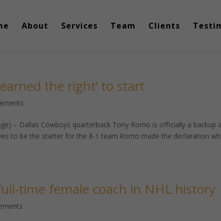
me
About
Services
Team
Clients
Testi
arned the right’ to start
cements
ge) – Dallas Cowboys quarterback Tony Romo is officially a backup 
ves to be the starter for the 8-1 team.Romo made the declaration wh
 full-time female coach in NHL history
cements