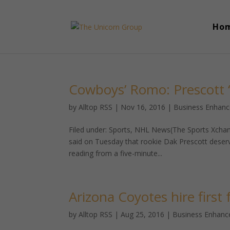
Ho
Cowboys’ Romo: Prescott ‘e
by
Alltop RSS
|
Nov 16, 2016
|
Business Enhan
Filed under: Sports, NHL News(The Sports Xchan
said on Tuesday that rookie Dak Prescott deser
reading from a five-minute...
Arizona Coyotes hire first
by
Alltop RSS
|
Aug 25, 2016
|
Business Enhan