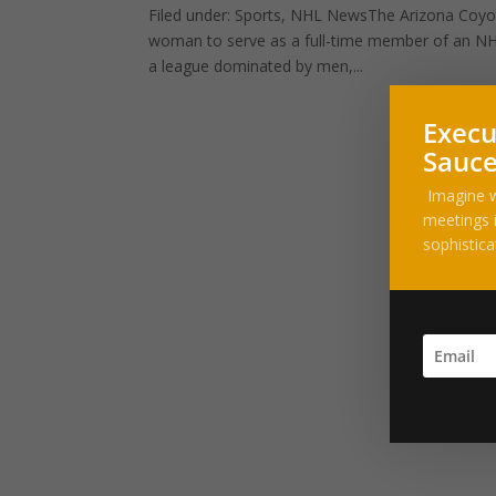
Filed under: Sports, NHL NewsThe Arizona Coyote
woman to serve as a full-time member of an NHL
a league dominated by men,...
Execu
Sauce
Imagine w
meetings i
sophistica