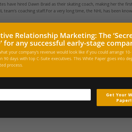
s have hired Dawn Braid as their skating coach, making her the firs
 team’s coaching staff.For a very long time, the NHL has been kno
tive Relationship Marketing: The ‘Secr
’ for any successful early-stage compa
hat your company’s revenue would look like if you could arrange 10
n 90 days with top C-Suite executives. This White Paper goes into dep
ted process.
Get Your W
Paper!