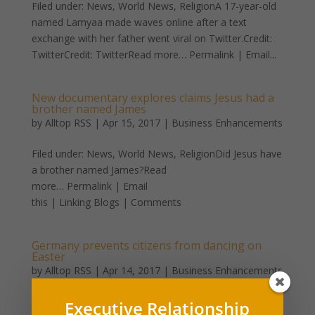
Filed under: News, World News, ReligionA 17-year-old
named Lamyaa made waves online after a text
exchange with her father went viral on Twitter.Credit:
TwitterCredit: TwitterRead more… Permalink | Email...
New documentary explores claims Jesus had a
brother named James
by
Alltop RSS
|
Apr 15, 2017
|
Business Enhancements
Filed under: News, World News, ReligionDid Jesus have
a brother named James?Read
more… Permalink | Email
this | Linking Blogs | Comments
Germany prevents citizens from dancing on
Easter
by
Alltop RSS
|
Apr 14, 2017
|
Business Enhancements
Filed under: News, World News, ReligionBy Emily
Executive Relationship