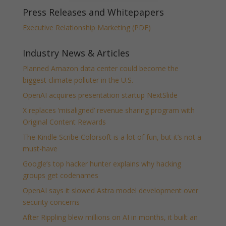
Press Releases and Whitepapers
Executive Relationship Marketing (PDF)
Industry News & Articles
Planned Amazon data center could become the
biggest climate polluter in the U.S.
OpenAI acquires presentation startup NextSlide
X replaces ‘misaligned’ revenue sharing program with
Original Content Rewards
The Kindle Scribe Colorsoft is a lot of fun, but it’s not a
must-have
Google’s top hacker hunter explains why hacking
groups get codenames
OpenAI says it slowed Astra model development over
security concerns
After Rippling blew millions on AI in months, it built an