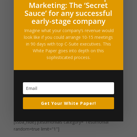
Drooby, Buzz60Read more… Permalink | Email
Marketing: The ‘Secret
this | Linking Blogs | Comments
Sauce’ for any successful
early-stage company
Mexicans who help build Trump wall ‘traitors,’
Imagine what your company’s revenue would
top Archdiocese says
look like if you could arrange 10-15 meetings
by
Alltop RSS
|
Mar 27, 2017
|
Business
in 90 days with top C-Suite executives. This
Enhancements
White Paper goes into depth on this
sophisticated process.
Filed under: News, World News, ReligionMEXICO CITY,
March 26 (Reuters) – Mexicans who help build U.S.
President Donald Trump’s planned border wall would
be acting immorally and should be deemed traitors,
the Catholic Archdiocese of Mexico said on Sunday,...
Get Your White Paper!
« Older Entries
What Our Clients Say
[ssba_hide] [testimonials category="Testimonial"
random=true limit="1"]