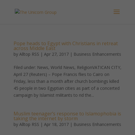
Pope heads to Egypt with Christians in retreat
across Middle East
by
Alltop RSS
|
Apr 27, 2017
|
Business Enhancements
Filed under: News, World News, ReligionVATICAN CITY,
April 27 (Reuters) – Pope Francis flies to Cairo on
Friday, less than a month after church bombings killed
45 people in two Egyptian cities as part of a concerted
campaign by Islamist militants to rid the...
Muslim teenager’s response to Islamophobia is
taking the internet by storm
by
Alltop RSS
|
Apr 18, 2017
|
Business Enhancements