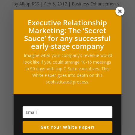
by
Alltop RSS
|
Feb 6, 2017
|
Business Enhancements
Filed under: Finance, Personal Finance,
Executive Relationship
RetirementEvery American is affected by who serves
Marketing: The ‘Secret
as president, but experts expect Donald Trump’s
Sauce’ for any successful
presidency to have an especially big impact on older
early-stage company
citizens. More than 46 million Americans are 65 or
older. That’s...
Imagine what your company’s revenue would
look like if you could arrange 10-15 meetings
in 90 days with top C-Suite executives. This
Social Security’s maximum benefit: Is there any
way you’ll get it?
White Paper goes into depth on this
by
Alltop RSS
|
Dec 26, 2016
|
Business
sophisticated process.
Enhancements
Filed under: Finance, RetirementMost retirees need as
much income from Social Security as they can get.
That’s what makes Social Security’s maximum benefit
so appealing: The prospect of getting the largest
Get Your White Paper!
possible monthly benefit check from Social...