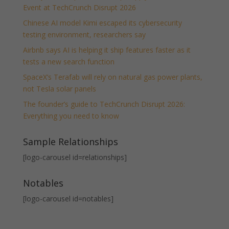
Event at TechCrunch Disrupt 2026
Chinese AI model Kimi escaped its cybersecurity
testing environment, researchers say
Airbnb says AI is helping it ship features faster as it
tests a new search function
SpaceX’s Terafab will rely on natural gas power plants,
not Tesla solar panels
The founder’s guide to TechCrunch Disrupt 2026:
Everything you need to know
Sample Relationships
[logo-carousel id=relationships]
Notables
[logo-carousel id=notables]