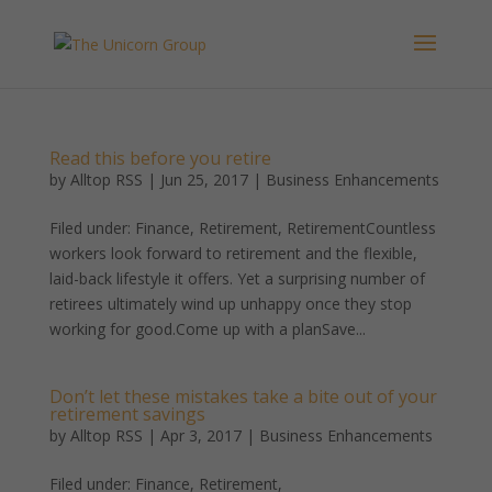
Read this before you retire
by
Alltop RSS
|
Jun 25, 2017
|
Business Enhancements
Filed under: Finance, Retirement, RetirementCountless
workers look forward to retirement and the flexible,
laid-back lifestyle it offers. Yet a surprising number of
retirees ultimately wind up unhappy once they stop
working for good.Come up with a planSave...
Don’t let these mistakes take a bite out of your
retirement savings
by
Alltop RSS
|
Apr 3, 2017
|
Business Enhancements
Filed under: Finance, Retirement,