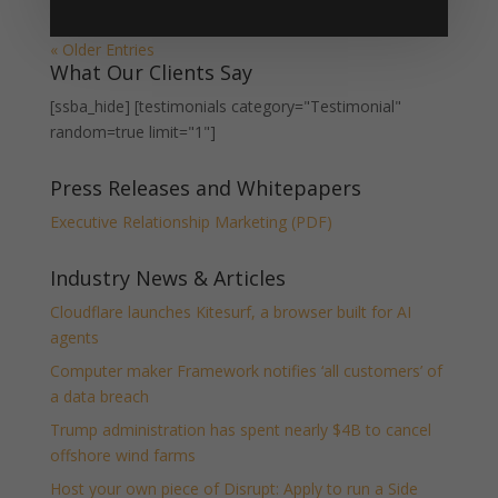
« Older Entries
What Our Clients Say
[ssba_hide] [testimonials category="Testimonial"
random=true limit="1"]
Press Releases and Whitepapers
Executive Relationship Marketing (PDF)
Industry News & Articles
Cloudflare launches Kitesurf, a browser built for AI
agents
Computer maker Framework notifies ‘all customers’ of
a data breach
Trump administration has spent nearly $4B to cancel
offshore wind farms
Host your own piece of Disrupt: Apply to run a Side