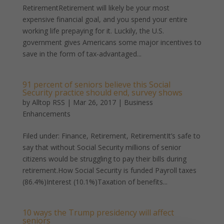
RetirementRetirement will likely be your most
expensive financial goal, and you spend your entire
working life prepaying for it. Luckily, the U.S.
government gives Americans some major incentives to
save in the form of tax-advantaged...
91 percent of seniors believe this Social
Security practice should end, survey shows
by
Alltop RSS
|
Mar 26, 2017
|
Business
Enhancements
Filed under: Finance, Retirement, RetirementIt’s safe to
say that without Social Security millions of senior
citizens would be struggling to pay their bills during
retirement.How Social Security is funded Payroll taxes
(86.4%)Interest (10.1%)Taxation of benefits...
10 ways the Trump presidency will affect
seniors