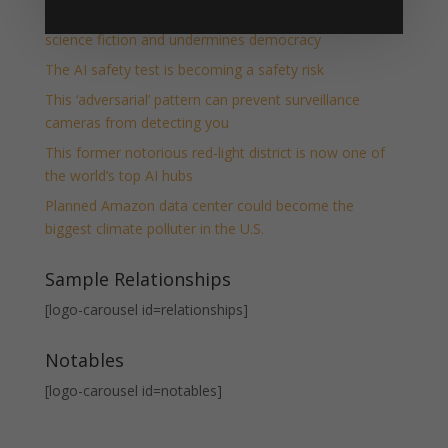
Historian Jill Lepore says Silicon Valley misreads
science fiction and undermines democracy
The AI safety test is becoming a safety risk
This ‘adversarial’ pattern can prevent surveillance
cameras from detecting you
This former notorious red-light district is now one of
the world’s top AI hubs
Planned Amazon data center could become the
biggest climate polluter in the U.S.
Sample Relationships
[logo-carousel id=relationships]
Notables
[logo-carousel id=notables]