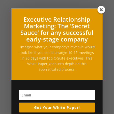
Executive Relationship
What Our Clients Say
Marketing: The ‘Secret
Sauce’ for any successful
[ssba_hide] [testimonials category="Testimonial"
random=true limit="1"]
early-stage company
Imagine what your company’s revenue would
Press Releases and Whitepapers
look like if you could arrange 10-15 meetings
Executive Relationship Marketing (PDF)
in 90 days with top C-Suite executives. This
White Paper goes into depth on this
sophisticated process.
Industry News & Articles
Embattled hedge fund Situational Awareness invests
$400M in chip startup Source Foundry
Anthropic is turning Claude Code’s auto mode on by
default
TechCrunch Mobility: Zoox prepares for launch and
Get Your White Paper!
Uber’s AV empire