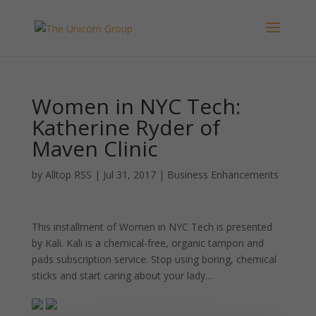
Women in NYC Tech:
Katherine Ryder of
Maven Clinic
by
Alltop RSS
|
Jul 31, 2017
|
Business Enhancements
This installment of Women in NYC Tech is presented
by Kali. Kali is a chemical-free, organic tampon and
pads subscription service. Stop using boring, chemical
sticks and start caring about your lady…