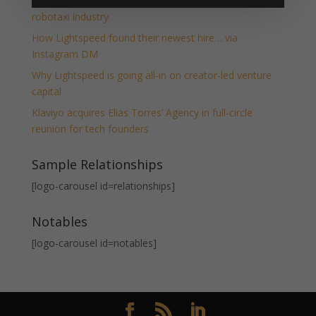
Moove raises $250M to become the backbone of the
robotaxi industry
How Lightspeed found their newest hire… via
Instagram DM
Why Lightspeed is going all-in on creator-led venture
capital
Klaviyo acquires Elias Torres’ Agency in full-circle
reunion for tech founders
Sample Relationships
[logo-carousel id=relationships]
Notables
[logo-carousel id=notables]