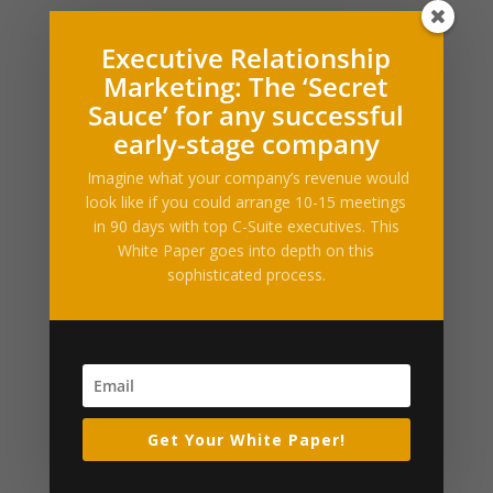
What Our Clients Say
Executive Relationship
Marketing: The ‘Secret
[ssba_hide] [testimonials category="Testimonial"
Sauce’ for any successful
random=true limit="1"]
early-stage company
Press Releases and Whitepapers
Imagine what your company’s revenue would
Executive Relationship Marketing (PDF)
look like if you could arrange 10-15 meetings
in 90 days with top C-Suite executives. This
Industry News & Articles
White Paper goes into depth on this
sophisticated process.
Nikita Bier steps down as X’s head of product
Travis Kalanick’s robotics startup Atoms taps former
Uber finance chief as CFO
Meta launches Muse Code, an AI agent for large code
bases
Trump’s DOJ gains oversight of OpenAI’s green-card
Get Your White Paper!
employee sponsorships