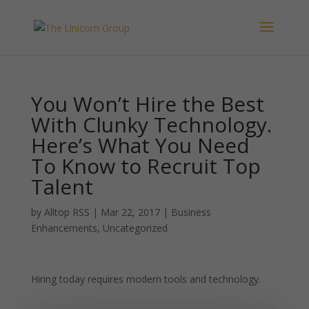
You Won’t Hire the Best
With Clunky Technology.
Here’s What You Need
To Know to Recruit Top
Talent
by
Alltop RSS
|
Mar 22, 2017
|
Business
Enhancements
,
Uncategorized
Hiring today requires modern tools and technology.